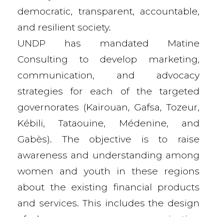
democratic, transparent, accountable,
and resilient society.
UNDP has mandated Matine
Consulting to develop marketing,
communication, and advocacy
strategies for each of the targeted
governorates (Kairouan, Gafsa, Tozeur,
Kébili, Tataouine, Médenine, and
Gabès). The objective is to raise
awareness and understanding among
women and youth in these regions
about the existing financial products
and services. This includes the design