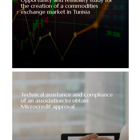
the creation of a commodities
exchange market in Tunisia
Technical assistance and compliance
of an association to obtain
Microcredit approval