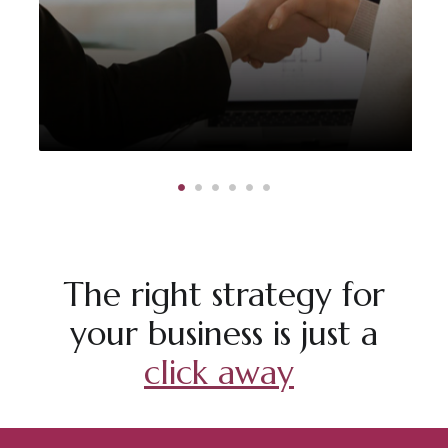
The right strategy for
your business is just a
click away