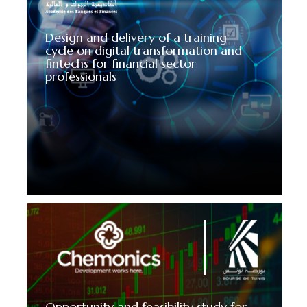
Design and delivery of a training
cycle on digital transformation and
fintechs for financial sector
professionals
Opportunity and feasibility study for