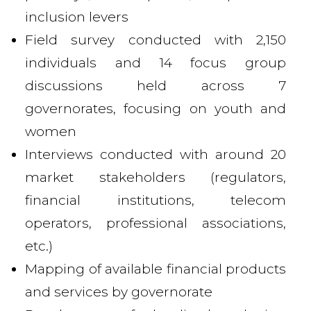
inclusion levers
Field survey conducted with 2,150
individuals and 14 focus group
discussions held across 7
governorates, focusing on youth and
women
Interviews conducted with around 20
market stakeholders (regulators,
financial institutions, telecom
operators, professional associations,
etc.)
Mapping of available financial products
and services by governorate