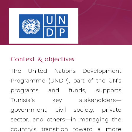
Context & objectives:
The United Nations Development
Programme (UNDP), part of the UN’s
programs and funds, supports
Tunisia’s key stakeholders—
government, civil society, private
sector, and others—in managing the
country’s transition toward a more