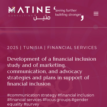
MATINE
SERVICES
2025 | TUNISIA | FINANCIAL SERVICES
INDUSTRIES
Development of a financial inclusion
REFERENCES
study and of marketing,
INSIGHTS
communication, and advocacy
strategies and plans in support of
CAREERS
financial inclusion
NEWS
CONTACT
#communication strategy
#financial inclusion
#financial services
#focus groups
#gender
EN
equality
#survey