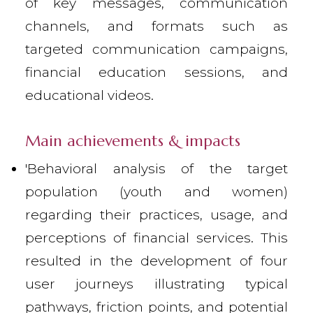
of key messages, communication
channels, and formats such as
targeted communication campaigns,
financial education sessions, and
educational videos.
Main achievements & impacts
'Behavioral analysis of the target
population (youth and women)
regarding their practices, usage, and
perceptions of financial services. This
resulted in the development of four
user journeys illustrating typical
pathways, friction points, and potential