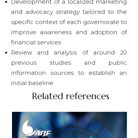
Development of a localized marketing
and advocacy strategy tailored to the
specific context of each governorate to
improve awareness and adoption of
financial services
Review and analysis of around 20
previous studies and public
information sources to establish an
initial baseline
Related references