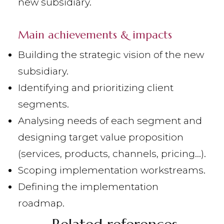
new subsidiary.
Main achievements & impacts
Building the strategic vision of the new
subsidiary.
Identifying and prioritizing client
segments.
Analysing needs of each segment and
designing target value proposition
(services, products, channels, pricing...).
Scoping implementation workstreams.
Defining the implementation
roadmap.