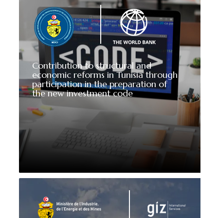
Contribution to structural and
economic reforms in Tunisia through
participation in the preparation of
the new investment code