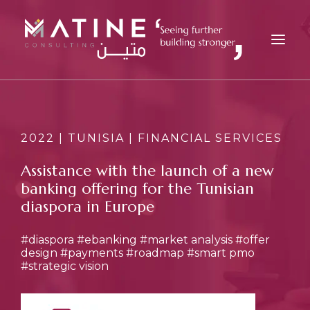
MATINE
SERVICES
2022 | TUNISIA | FINANCIAL SERVICES
INDUSTRIES
Assistance with the launch of a new
REFERENCES
banking offering for the Tunisian
INSIGHTS
diaspora in Europe
CAREERS
#diaspora
#ebanking
#market analysis
#offer
NEWS
design
#payments
#roadmap
#smart pmo
#strategic vision
CONTACT
EN