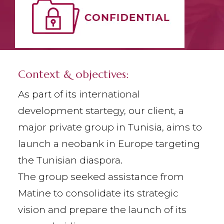
Context & objectives:
As part of its international
development startegy, our client, a
major private group in Tunisia, aims to
launch a neobank in Europe targeting
the Tunisian diaspora.
The group seeked assistance from
Matine to consolidate its strategic
vision and prepare the launch of its