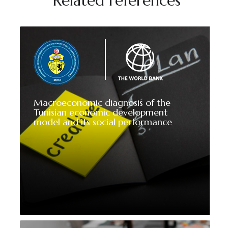
Related references
Macroeconomic diagnosis of the
Tunisian economic development
model and its social performance