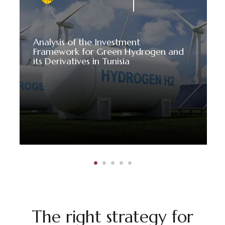
Analysis of the Investment
Framework for Green Hydrogen and
its Derivatives in Tunisia
The right strategy for