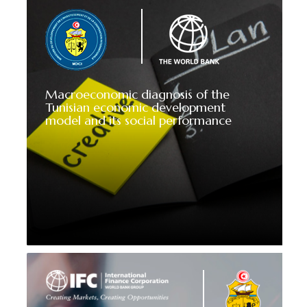
Macroeconomic diagnosis of the
Tunisian economic development
model and its social performance