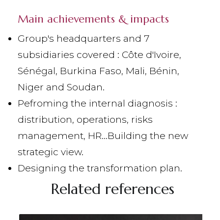
Main achievements & impacts
Group's headquarters and 7
subsidiaries covered : Côte d'Ivoire,
Sénégal, Burkina Faso, Mali, Bénin,
Niger and Soudan.
Pefroming the internal diagnosis :
distribution, operations, risks
management, HR…
Building the new
strategic view.
Designing the transformation plan.
Related references