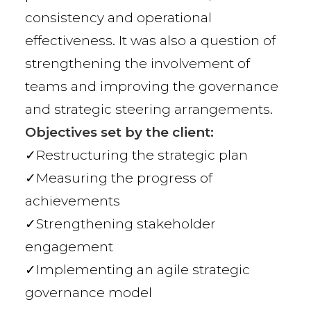
consistency and operational
effectiveness. It was also a question of
strengthening the involvement of
teams and improving the governance
and strategic steering arrangements.
Objectives set by the client:
✓Restructuring the strategic plan
✓Measuring the progress of
achievements
✓Strengthening stakeholder
engagement
✓Implementing an agile strategic
governance model