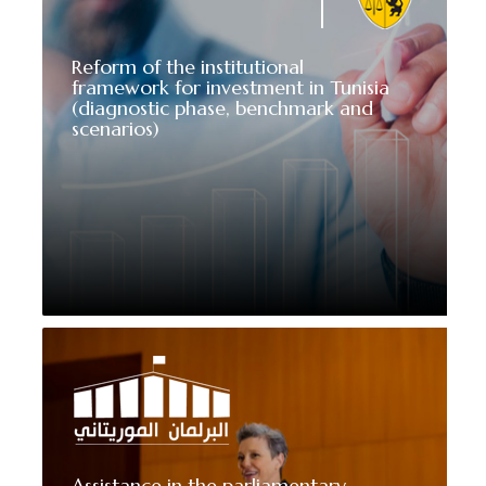
Reform of the institutional
framework for investment in Tunisia
(diagnostic phase, benchmark and
scenarios)
Assistance in the parliamentary