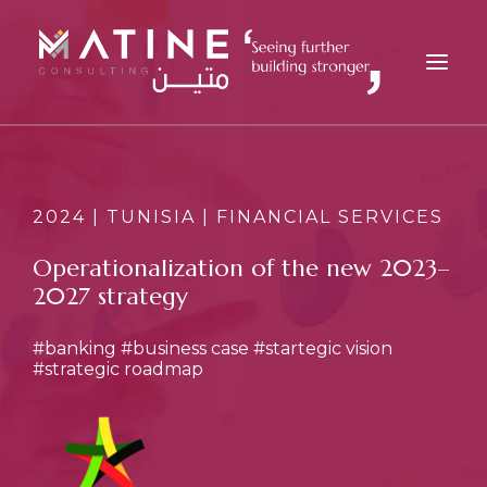
MATINE
SERVICES
2024 | TUNISIA | FINANCIAL SERVICES
INDUSTRIES
Operationalization of the new 2023–
REFERENCES
2027 strategy
INSIGHTS
#banking
#business case
#startegic vision
CAREERS
#strategic roadmap
NEWS
CONTACT
EN