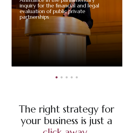
inquiry for the financial and legal
evaluation of public private
partnerships
The right strategy for
your business is just a
click away