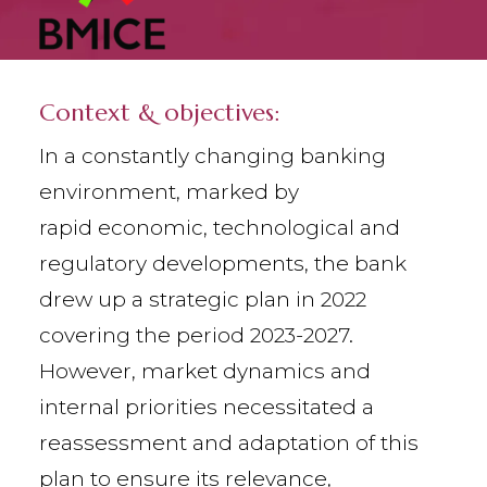
Context & objectives:
In a constantly changing banking
environment, marked by
rapid economic, technological and
regulatory developments, the bank
drew up a strategic plan in 2022
covering the period 2023-2027.
However, market dynamics and
internal priorities necessitated a
reassessment and adaptation of this
plan to ensure its relevance,