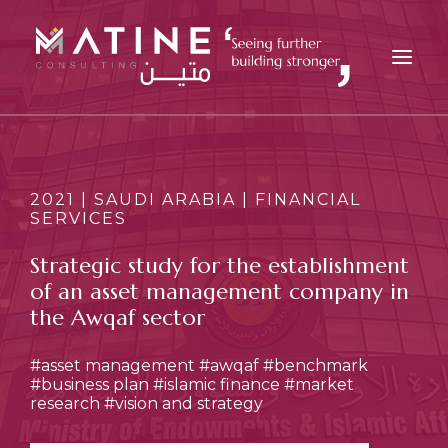
MATINE
SERVICES
2021 | SAUDI ARABIA | FINANCIAL
SERVICES
INDUSTRIES
REFERENCES
Strategic study for the establishment
of an asset management company in
INSIGHTS
the Awqaf sector
CAREERS
NEWS
#asset management
#awqaf
#benchmark
#business plan
#islamic finance
#market
CONTACT
research
#vision and strategy
EN