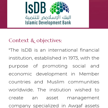
Context & objectives:
"The IsDB is an international financial
institution, established in 1973, with the
purpose of promoting social and
economic development in Member
countries and Muslim communities
worldwide. The instiution wished to
create an asset management
company specialized in Awqaf assets