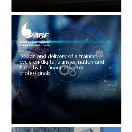
Design and delivery of a training
cycle on digital transformation and
fintechs for financial sector
professionals