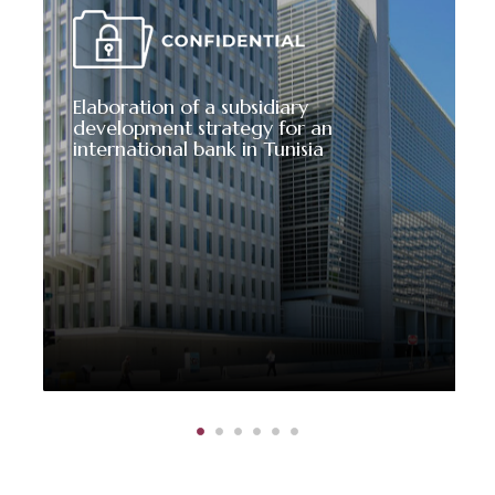
Elaboration of a subsidiary
development strategy for an
international bank in Tunisia