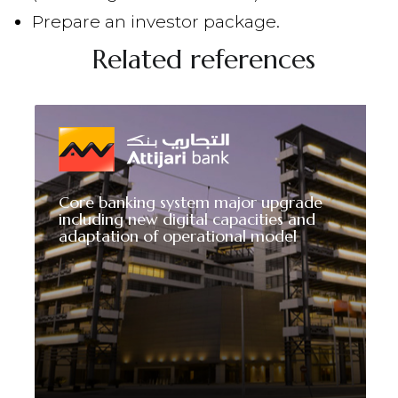
Prepare an investor package.
Related references
Core banking system major upgrade
including new digital capacities and
adaptation of operational model