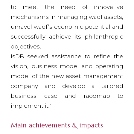
to meet the need of innovative
mechanisms in managing waqf assets,
unravel waqf’s economic potential and
successfully achieve its philanthropic
objectives.
IsDB seeked assistance to refine the
vision, business model and operating
model of the new asset management
company and develop a tailored
business case and raodmap to
implement it."
Main achievements & impacts