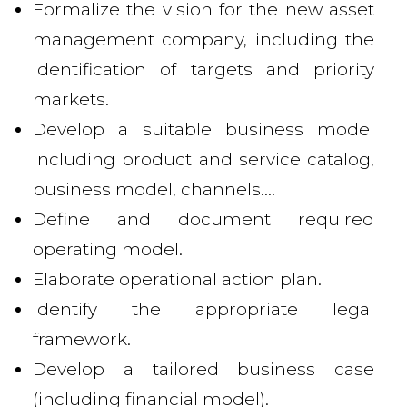
Formalize the vision for the new asset
management company, including the
identification of targets and priority
markets.
Develop a suitable business model
including product and service catalog,
business model, channels....
Define and document required
operating model.
Elaborate operational action plan.
Identify the appropriate legal
framework.
Develop a tailored business case
(including financial model).