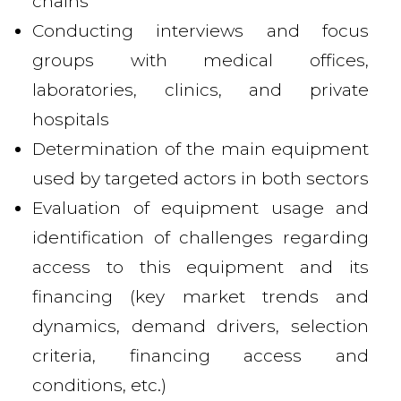
chains
Conducting interviews and focus
groups with medical offices,
laboratories, clinics, and private
hospitals
Determination of the main equipment
used by targeted actors in both sectors
Evaluation of equipment usage and
identification of challenges regarding
access to this equipment and its
financing (key market trends and
dynamics, demand drivers, selection
criteria, financing access and
conditions, etc.)