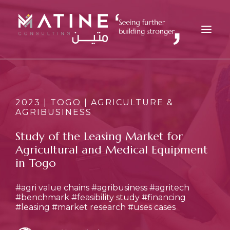
MATINE
SERVICES
2023 | TOGO | AGRICULTURE &
AGRIBUSINESS
INDUSTRIES
REFERENCES
Study of the Leasing Market for
Agricultural and Medical Equipment
INSIGHTS
in Togo
CAREERS
NEWS
#agri value chains
#agribusiness
#agritech
#benchmark
#feasibility study
#financing
CONTACT
#leasing
#market research
#uses cases
EN