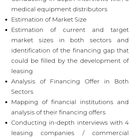
medical equipment distributors
Estimation of Market Size
Estimation of current and target
market sizes in both sectors and
identification of the financing gap that
could be filled by the development of
leasing
Analysis of Financing Offer in Both
Sectors
Mapping of financial institutions and
analysis of their financing offers
Conducting in-depth interviews with 4
leasing companies / commercial