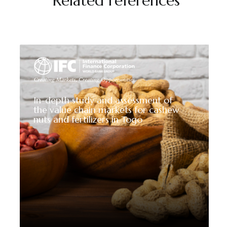
Related references
In-depth study and assessment of
the value chain markets for cashew
nuts and fertilizers in Togo