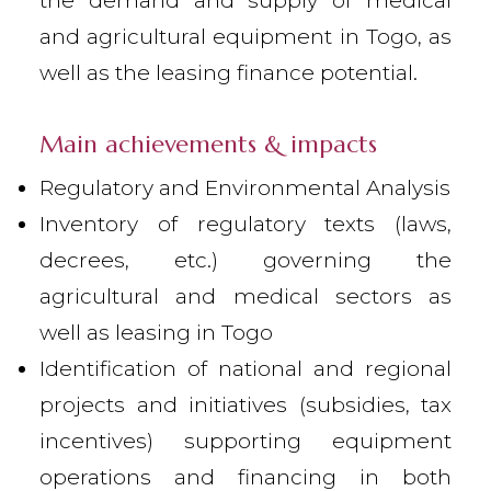
the demand and supply of medical
and agricultural equipment in Togo, as
well as the leasing finance potential.
Main achievements & impacts
Regulatory and Environmental Analysis
Inventory of regulatory texts (laws,
decrees, etc.) governing the
agricultural and medical sectors as
well as leasing in Togo
Identification of national and regional
projects and initiatives (subsidies, tax
incentives) supporting equipment
operations and financing in both