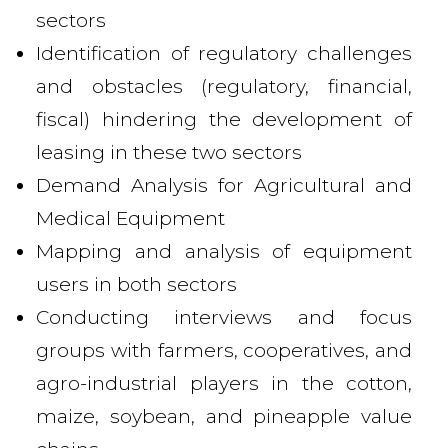
sectors
Identification of regulatory challenges
and obstacles (regulatory, financial,
fiscal) hindering the development of
leasing in these two sectors
Demand Analysis for Agricultural and
Medical Equipment
Mapping and analysis of equipment
users in both sectors
Conducting interviews and focus
groups with farmers, cooperatives, and
agro-industrial players in the cotton,
maize, soybean, and pineapple value