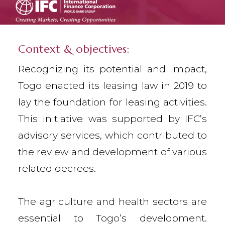
Context & objectives:
Recognizing its potential and impact,
Togo enacted its leasing law in 2019 to
lay the foundation for leasing activities.
This initiative was supported by IFC’s
advisory services, which contributed to
the review and development of various
related decrees.
The agriculture and health sectors are
essential to Togo’s development.