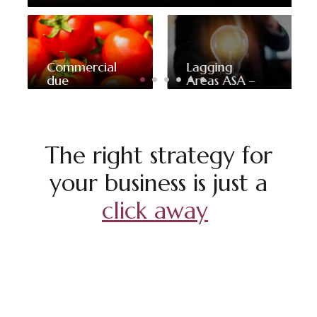
..
..
Commercial
Lagging
due
Areas ASA –
diligence for
Strategic
the
framework
acquisition
and
of a
implementation
company
program
The right strategy for
specialized
in tomato
your business is just a
processing
click away