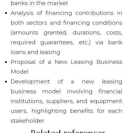
banks in the market
Analysis of financing contributions in
both sectors and financing conditions
(amounts granted, durations, costs,
required guarantees, etc.) via bank
loans and leasing
Proposal of a New Leasing Business
Model
Development of a new leasing
business model involving financial
institutions, suppliers, and equipment
users, highlighting benefits for each
stakeholder