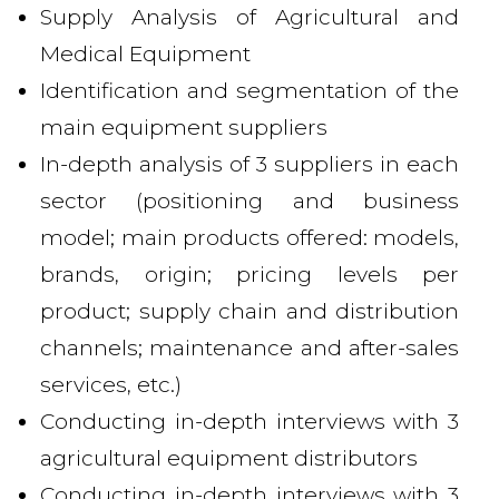
Supply Analysis of Agricultural and
Medical Equipment
Identification and segmentation of the
main equipment suppliers
In-depth analysis of 3 suppliers in each
sector (positioning and business
model; main products offered: models,
brands, origin; pricing levels per
product; supply chain and distribution
channels; maintenance and after-sales
services, etc.)
Conducting in-depth interviews with 3
agricultural equipment distributors
Conducting in-depth interviews with 3