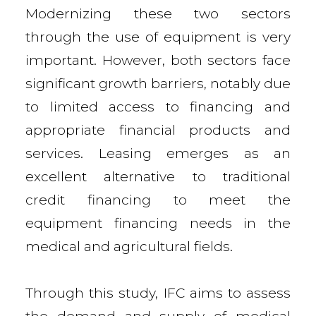
Modernizing these two sectors
through the use of equipment is very
important. However, both sectors face
significant growth barriers, notably due
to limited access to financing and
appropriate financial products and
services. Leasing emerges as an
excellent alternative to traditional
credit financing to meet the
equipment financing needs in the
medical and agricultural fields.
Through this study, IFC aims to assess