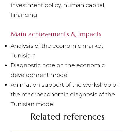
investment policy, human capital,
financing
Main achievements & impacts
Analysis of the economic market
Tunisia n
Diagnostic note on the economic
development model
Animation support of the workshop on
the macroeconomic diagnosis of the
Tunisian model
Related references