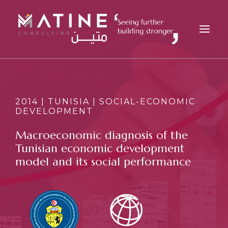
MATINE
SERVICES
2014 | TUNISIA | SOCIAL-ECONOMIC
DEVELOPMENT
INDUSTRIES
REFERENCES
Macroeconomic diagnosis of the
Tunisian economic development
INSIGHTS
model and its social performance
CAREERS
NEWS
CONTACT
EN