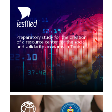
Preparatory study for the creation
of a resource center for the social
and solidarity economy in Tunisia