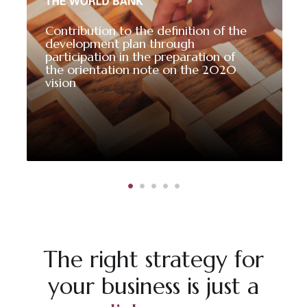
Contribution to the definition of the
development plan through
participation in the preparation of
the orientation note on the 2020
vision
The right strategy for
your business is just a