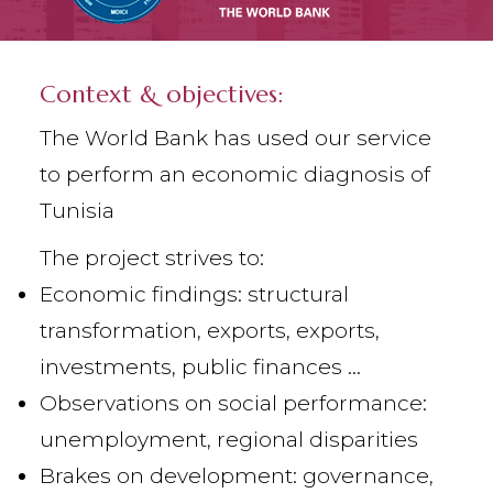
Context & objectives:
The World Bank has used our service
to perform an economic diagnosis of
Tunisia
The project strives to:
Economic findings: structural
transformation, exports, exports,
investments, public finances ...
Observations on social performance:
unemployment, regional disparities
Brakes on development: governance,