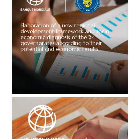
Elaboration of a new regional
development framework and socio-
economic diagnosis of the 24
governorates according to their
potential and economic results