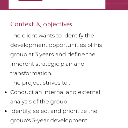
Context & objectives:
The client wants to identify the
development opportunities of his
group at 3 years and define the
inherent strategic plan and
transformation.
The project strives to :
Conduct an internal and external
analysis of the group
Identify, select and prioritize the
group's 3-year development