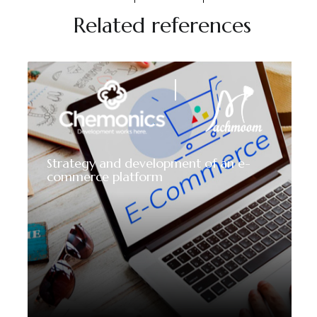
Related references
Strategy and development of an e-
commerce platform