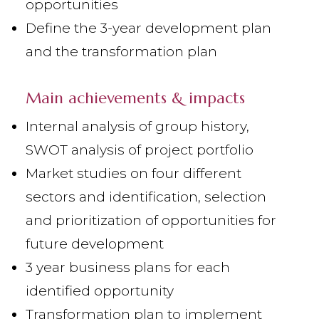
opportunities
Define the 3-year development plan
and the transformation plan
Main achievements & impacts
Internal analysis of group history,
SWOT analysis of project portfolio
Market studies on four different
sectors and identification, selection
and prioritization of opportunities for
future development
3 year business plans for each
identified opportunity
Transformation plan to implement