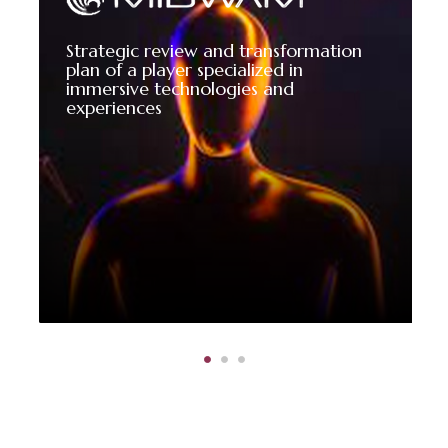
Strategic review and transformation
plan of a player specialized in
immersive technologies and
experiences