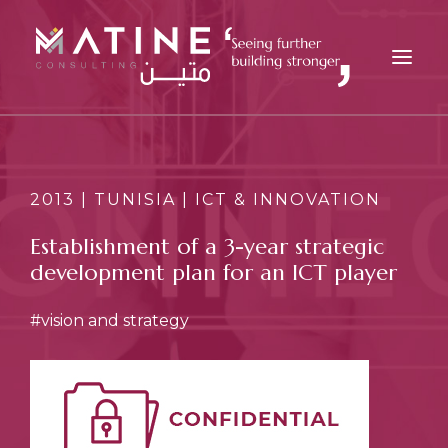
MATINE
SERVICES
2013 | TUNISIA | ICT & INNOVATION
INDUSTRIES
Establishment of a 3-year strategic
REFERENCES
development plan for an ICT player
INSIGHTS
#vision and strategy
CAREERS
NEWS
CONTACT
EN