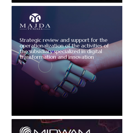
Strategic review and support for the
operationalization of the activities of
the subsidiary specialized in digital
transformation and innovation