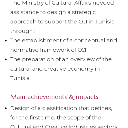
The Ministry of Cultural Affairs needed
assistance to design a strategic
approach to support the CCI in Tunisia
through :
The establishment of a conceptual and
normative framework of CCI
The preparation of an overview of the
cultural and creative economy in
Tunisia
Main achievements & impacts
Design of a classification that defines,
for the first time, the scope of the
Cultural and Creative Industries sectors