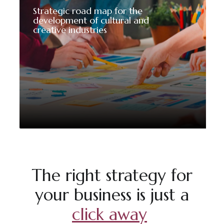
Strategic road map for the
development of cultural and
creative industries
The right strategy for
your business is just a
click away