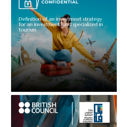
Definition of an investment strategy
for an investment fund specialized in
tourism