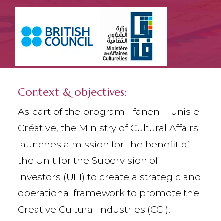
Context & objectives:
As part of the program Tfanen -Tunisie
Créative, the Ministry of Cultural Affairs
launches a mission for the benefit of
the Unit for the Supervision of
Investors (UEI) to create a strategic and
operational framework to promote the
Creative Cultural Industries (CCI).