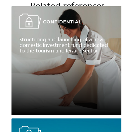
Related references
Structuring and launching of a new
domestic investment fund dedicated
to the tourism and leisure sector