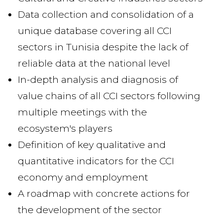
Data collection and consolidation of a
unique database covering all CCI
sectors in Tunisia despite the lack of
reliable data at the national level
In-depth analysis and diagnosis of
value chains of all CCI sectors following
multiple meetings with the
ecosystem's players
Definition of key qualitative and
quantitative indicators for the CCI
economy and employment
A roadmap with concrete actions for
the development of the sector