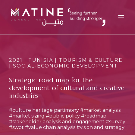
MATINE
SERVICES
2021 | TUNISIA | TOURISM & CULTURE
| SOCIAL-ECONOMIC DEVELOPMENT
INDUSTRIES
REFERENCES
Strategic road map for the
development of cultural and creative
INSIGHTS
industries
CAREERS
NEWS
#culture heritage partimony
#market analysis
#market sizing
#public policy
#roadmap
CONTACT
#stakeholder analysis and engagement
#survey
#swot
#value chain analysis
#vision and strategy
EN