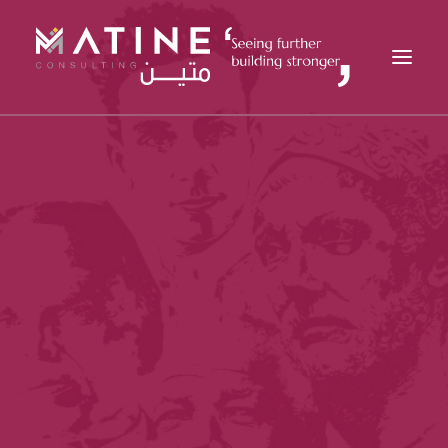
MATINE
SERVICES
INDUSTRIES
REFERENCES
INSIGHTS
CAREERS
NEWS
CONTACT
EN