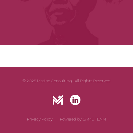
© 2026 Matine Consulting , All Rights Reserved
Privacy Policy
Powered by
SAME TEAM