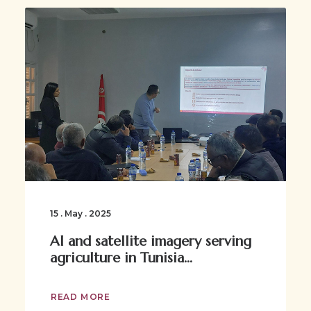
15 . May . 2025
AI and satellite imagery serving
agriculture in Tunisia...
READ MORE