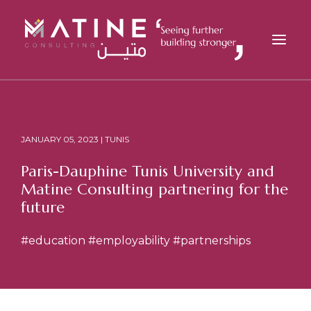
MATINE
SERVICES
JANUARY 05, 2023 | TUNIS
INDUSTRIES
Paris-Dauphine Tunis University and
REFERENCES
Matine Consulting partnering for the
INSIGHTS
future
CAREERS
#education
#employability
#partnerships
NEWS
CONTACT
EN