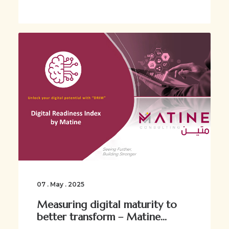
07 . May . 2025
Measuring digital maturity to
better transform – Matine...