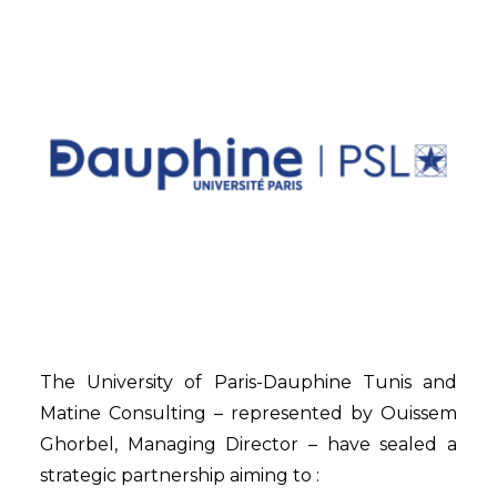
The University of Paris-Dauphine Tunis and
Matine Consulting – represented by Ouissem
Ghorbel, Managing Director – have sealed a
strategic partnership aiming to :