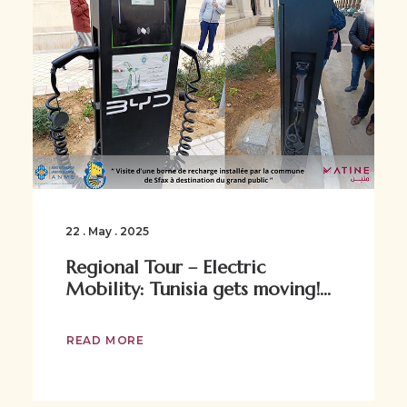
22 . May . 2025
Regional Tour – Electric
Mobility: Tunisia gets moving!...
READ MORE