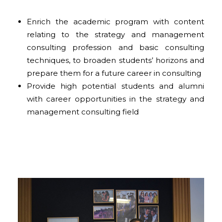
Enrich the academic program with content
relating to the strategy and management
consulting profession and basic consulting
techniques, to broaden students’ horizons and
prepare them for a future career in consulting
Provide high potential students and alumni
with career opportunities in the strategy and
management consulting field