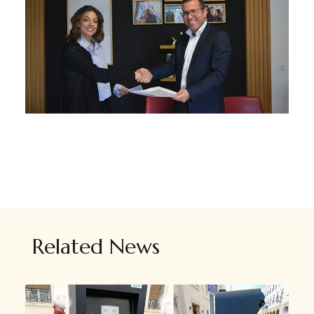
Related News