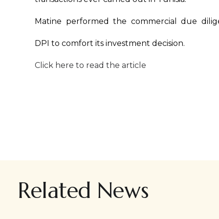
Matine performed the commercial due dilig
DPI to comfort its investment decision.
Click here to read the article
Related News