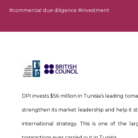
#commercial due diligence
#investment
DPI invests $56 million in Tunisia’s leading tom
strengthen its market leadership and help it st
international strategy. This is one of the lar
transactions ever carried out in Tunisia.