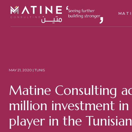
MAT
MAY 21, 2020 | TUNIS
Matine Consulting ad
million investment i
player in the Tunisia