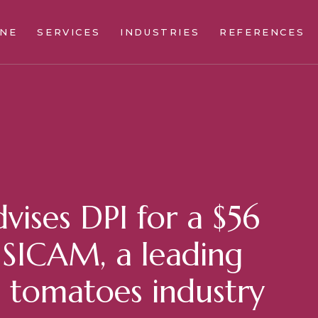
INE
SERVICES
INDUSTRIES
REFERENCES
vises DPI for a $56
n SICAM, a leading
n tomatoes industry