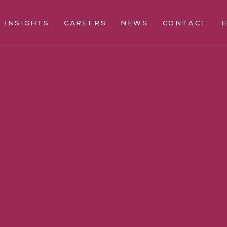
INSIGHTS
CAREERS
NEWS
CONTACT