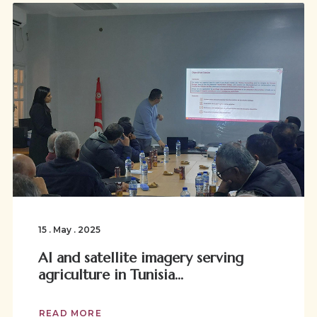
15 . May . 2025
AI and satellite imagery serving
agriculture in Tunisia...
READ MORE