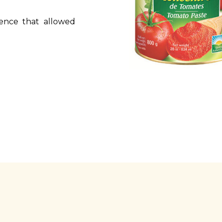
ence that allowed