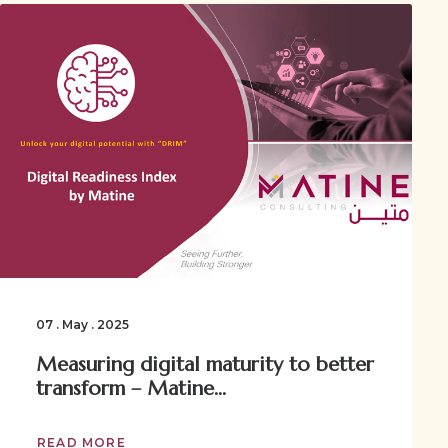
07 . May . 2025
Measuring digital maturity to better
transform – Matine...
READ MORE