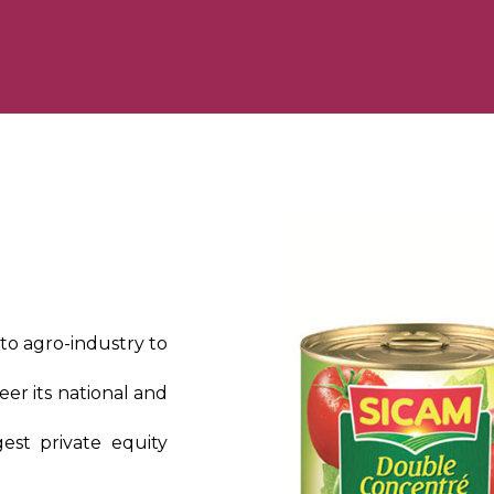
ato agro-industry to
eer its national and
gest private equity