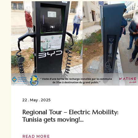
22 . May . 2025
Regional Tour – Electric Mobility:
Tunisia gets moving!...
READ MORE